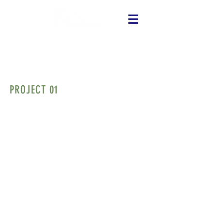
PROJECT 01
I'm a paragraph. Click here to edit and
add your own text. Is easy! Just click on
"Edit Text" or double-click on me and you
can add your own content and change
fonts. I'm a great place for you to tell your
story and let your customers know a little
more about you. If you want to delete me,
just click on me and then press the Delete
key.